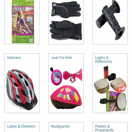
Helmets
Just For Kids
Lights &
Reflectors
Lubes & Cleaners
Mudguards
Pedals &
Propstands