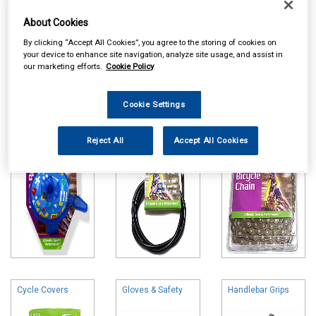
About Cookies
By clicking “Accept All Cookies”, you agree to the storing of cookies on
your device to enhance site navigation, analyze site usage, and assist in
our marketing efforts.
Cookie Policy
Online availability is based on central warehouse stock and can
take up to 24hrs to be reflected in store. For same day collection
please call the store to check availability.
Cookie Settings
Bells & Horns
Brake & Gear
Cycle Chains
Parts
Reject All
Accept All Cookies
Cycle Covers
Gloves & Safety
Handlebar Grips