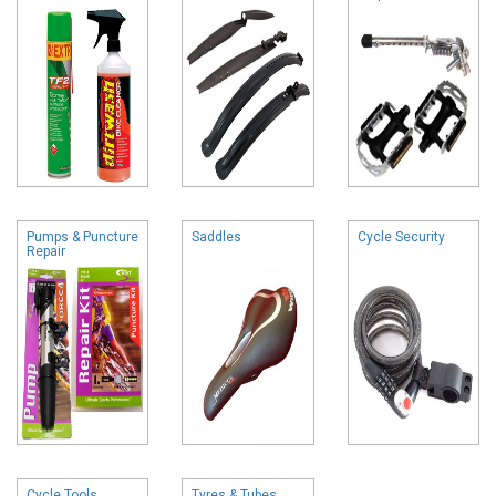
Pumps & Puncture
Saddles
Cycle Security
Repair
Cycle Tools
Tyres & Tubes