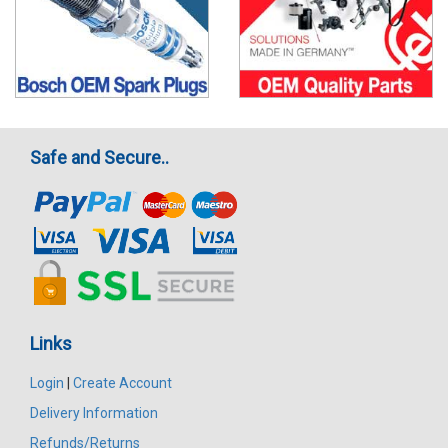
Safe and Secure..
Links
Login
|
Create Account
Delivery Information
Refunds/Returns