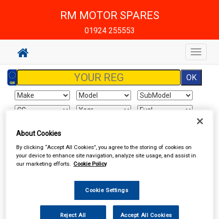
RM MOTOR SPARES
01924 255553
Toggle
navigat
About Cookies
Your basket is empty
By clicking “Accept All Cookies”, you agree to the storing of cookies on
your device to enhance site navigation, analyze site usage, and assist in
our marketing efforts.
Cookie Policy
Special Offers
Cookie Settings
Reject All
Accept All Cookies