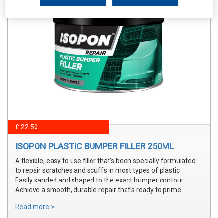
£ 22.50
ISOPON PLASTIC BUMPER FILLER 250ML
A flexible, easy to use filler that's been specially formulated
to repair scratches and scuffs in most types of plastic
Easily sanded and shaped to the exact bumper contour
Achieve a smooth, durable repair that's ready to prime
Read more >