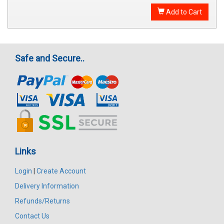
Add to Cart
Safe and Secure..
Links
Login
|
Create Account
Delivery Information
Refunds/Returns
Contact Us