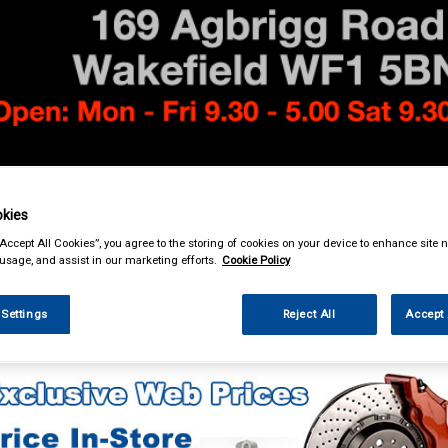
& Power Tools
Workwear
Valeting
Accessories
In Ca
kies
“Accept All Cookies”, you agree to the storing of cookies on your device to enhance site n
 usage, and assist in our marketing efforts.
Cookie Policy
 Settings
Reject All
Accept 
essories
Number Plate Holders