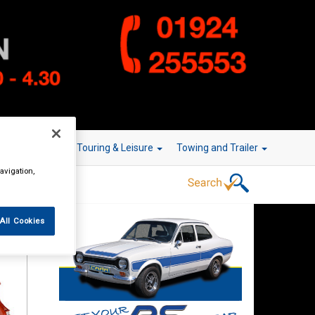
r Technology
Touring & Leisure
Towing and Trailer
avigation,
All Cookies