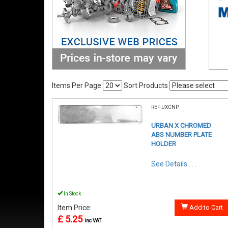
Items Per Page
Sort Products
REF:UXCNP
URBAN X CHROMED
ABS NUMBER PLATE
HOLDER
See Details . . .
In Stock
Item Price:
Add to Cart
£ 5.25
inc VAT