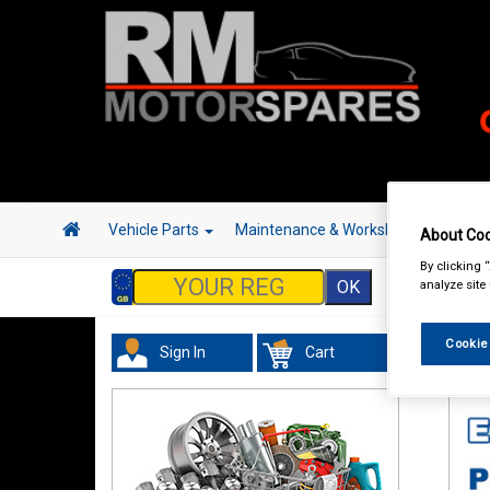
Vehicle Parts
Maintenance & Workshop
Hand 
About Coo
By clicking 
analyze site
Cookie
Sign In
Cart
Acc