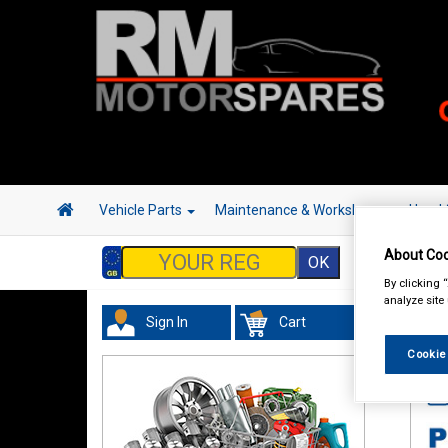
Vehicle Parts
Maintenance & Workshop
Hand 
About Coo
By clicking 
analyze site
Sign In
Cart
Tour
Cookie