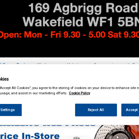
& Power Tools
Workwear
Valeting
Accessories
In Ca
kies
“Accept All Cookies”, you agree to the storing of cookies on your device to enhance site n
 usage, and assist in our marketing efforts.
Cookie Policy
ing & Leisure
Towing and Trailer
Trailer Accessories
 Settings
Reject All
Accept 