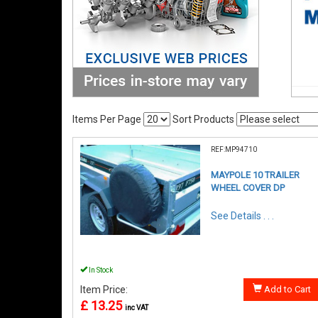
Items Per Page
Sort Products
REF:MP94710
MAYPOLE 10 TRAILER
WHEEL COVER DP
See Details . . .
In Stock
Item Price:
Add to Cart
£ 13.25
inc VAT