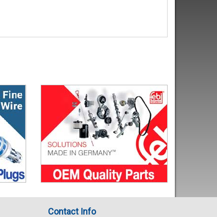
Contact Info