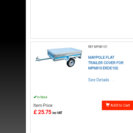
REF:MP68101
MAYPOLE FLAT
TRAILER COVER FOR
MP6810 ERDE102
See Details . . .
In Stock
Item Price:
Add to Cart
£ 25.75
inc VAT