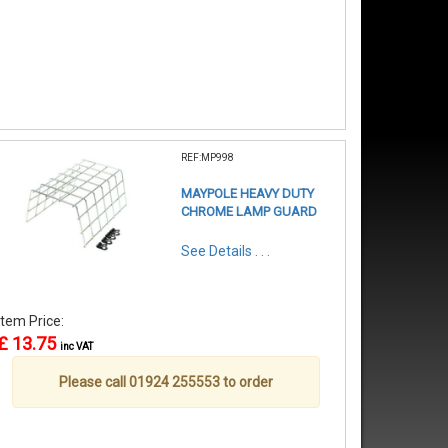
REF:MP998
MAYPOLE HEAVY DUTY
CHROME LAMP GUARD
See Details . . .
Item Price:
£ 13.75
inc VAT
Please call 01924 255553 to order