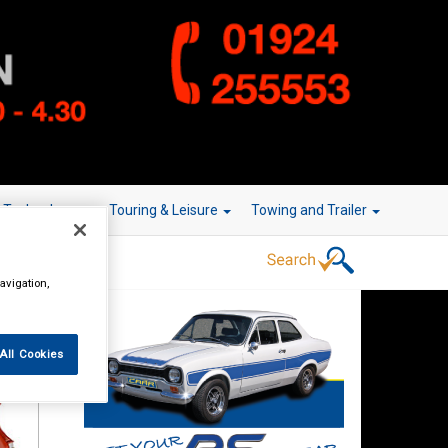
r Technology
Touring & Leisure
Towing and Trailer
avigation,
All Cookies