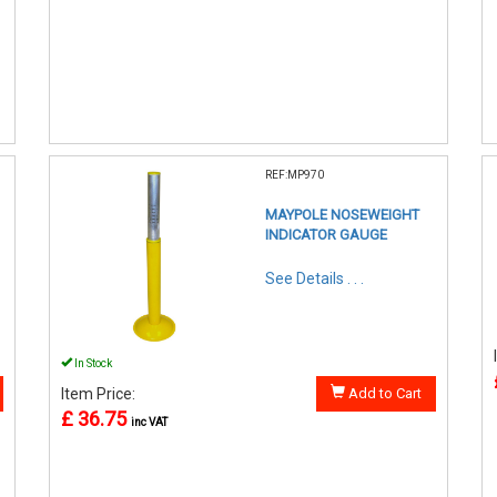
REF:MP970
MAYPOLE NOSEWEIGHT
INDICATOR GAUGE
See Details . . .
In Stock
Item Price:
Add to Cart
£ 36.75
inc VAT