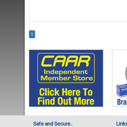
1
Safe and Secure..
Link