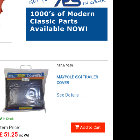
REF:MP929
MAYPOLE 6X4 TRAILER
COVER
See Details . . .
In Stock
Item Price:
Add to Cart
£ 51.25
inc VAT