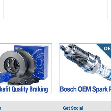
s
Get Social