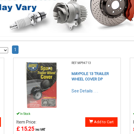
1
REF:MP94713
MAYPOLE 13 TRAILER
WHEEL COVER DP
See Details . . .
In Stock
Item Price:
Add to Cart
£ 15.25
inc VAT