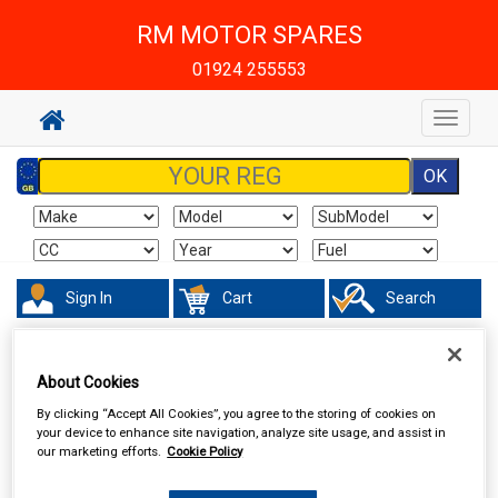
RM MOTOR SPARES
01924 255553
Toggle
navigat
Sign In
Cart
Search
Work Clothing & Footwear
Boots & Shoes
About Cookies
By clicking “Accept All Cookies”, you agree to the storing of cookies on
your device to enhance site navigation, analyze site usage, and assist in
our marketing efforts.
Cookie Policy