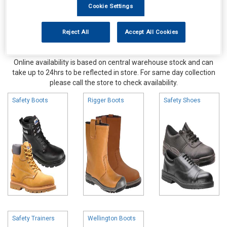
Cookie Settings
Reject All
Accept All Cookies
Online availability is based on central warehouse stock and can
take up to 24hrs to be reflected in store. For same day collection
please call the store to check availability.
Safety Boots
Rigger Boots
Safety Shoes
Safety Trainers
Wellington Boots