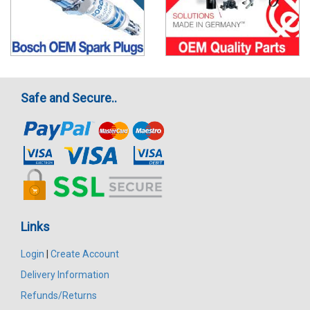
Safe and Secure..
Links
Login
|
Create Account
Delivery Information
Refunds/Returns