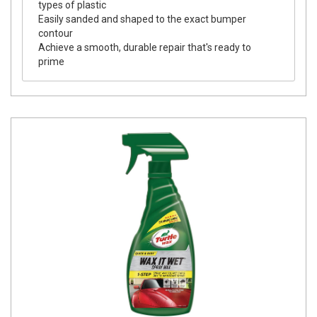
types of plastic
Easily sanded and shaped to the exact bumper
contour
Achieve a smooth, durable repair that's ready to
prime