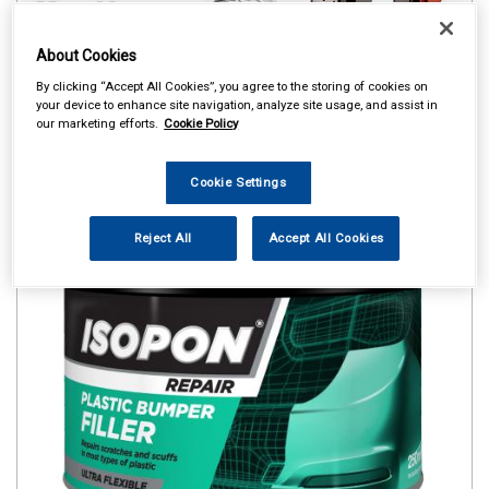
About Cookies
By clicking “Accept All Cookies”, you agree to the storing of cookies on
your device to enhance site navigation, analyze site usage, and assist in
our marketing efforts.
Cookie Policy
Cookie Settings
Reject All
Accept All Cookies