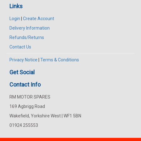
Links
Login
|
Create Account
Delivery Information
Refunds/Returns
Contact Us
Privacy Notice
|
Terms & Conditions
Get Social
Contact Info
RM MOTOR SPARES
169 Agbrigg Road
Wakefield, Yorkshire West | WF1 5BN
01924 255553