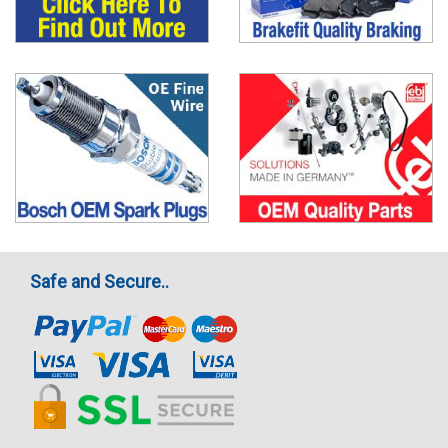
Safe and Secure..