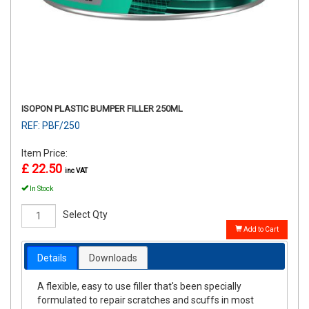
ISOPON PLASTIC BUMPER FILLER 250ML
REF: PBF/250
Item Price:
£ 22.50
inc VAT
In Stock
Select Qty
Add to Cart
Details
Downloads
A flexible, easy to use filler that's been specially
formulated to repair scratches and scuffs in most