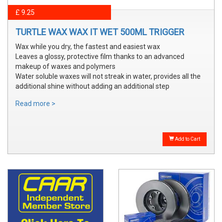
£ 9.25
TURTLE WAX WAX IT WET 500ML TRIGGER
Wax while you dry, the fastest and easiest wax
Leaves a glossy, protective film thanks to an advanced
makeup of waxes and polymers
Water soluble waxes will not streak in water, provides all the
additional shine without adding an additional step
Read more >
Add to Cart