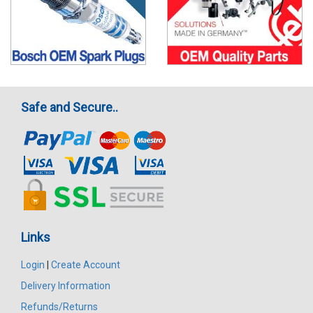
Safe and Secure..
Links
Login
|
Create Account
Delivery Information
Refunds/Returns