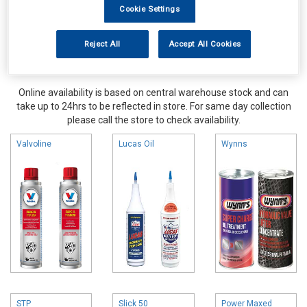
Cookie Settings
Reject All
Accept All Cookies
Online availability is based on central warehouse stock and can
take up to 24hrs to be reflected in store. For same day collection
please call the store to check availability.
Valvoline
Lucas Oil
Wynns
STP
Slick 50
Power Maxed