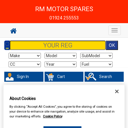
RM MOTOR SPARES
01924 255553
Toggle
navigat
Sign In
Cart
Search
Maintenance & Workshop
Oil Fuel & Cooling Additives
Engine Oil
Additives
About Cookies
By clicking “Accept All Cookies”, you agree to the storing of cookies on
your device to enhance site navigation, analyze site usage, and assist in
our marketing efforts.
Cookie Policy